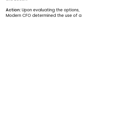
Action:
Upon evaluating the options,
Modern CFO determined the use of a
Business Intelligence tool was the best
option. Upon approval from the CEO, we
worked with the vendor to train on the
tool and create reports, and
concurrently worked with the leadership
team to understand the gaps in
reporting and business insight.
Result:
Modern CFO created a
schedule utilization report that
generated over $300K in additional
annual revenue and partnered with
clinic managers to reduce
cancellations by 15%.