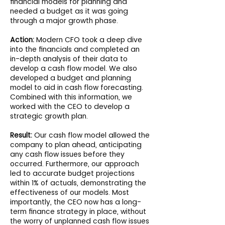
financial models for planning and
needed a budget as it was going
through a major growth phase.
Action:
Modern CFO took a deep dive
into the financials and completed an
in-depth analysis of their data to
develop a cash flow model. We also
developed a budget and planning
model to aid in cash flow forecasting.
Combined with this information, we
worked with the CEO to develop a
strategic growth plan.
Result:
Our cash flow model allowed the
company to plan ahead, anticipating
any cash flow issues before they
occurred. Furthermore, our approach
led to accurate budget projections
within 1% of actuals, demonstrating the
effectiveness of our models. Most
importantly, the CEO now has a long-
term finance strategy in place, without
the worry of unplanned cash flow issues