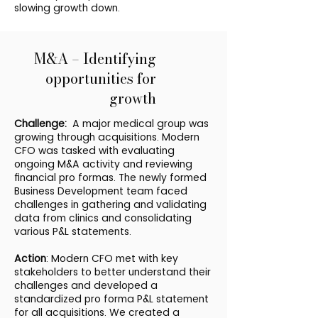
slowing growth down.
M&A – Identifying
opportunities for
growth
Challenge:
A major medical group was
growing through acquisitions. Modern
CFO was tasked with evaluating
ongoing M&A activity and reviewing
financial pro formas. The newly formed
Business Development team faced
challenges in gathering and validating
data from clinics and consolidating
various P&L statements.
Action
: Modern CFO met with key
stakeholders to better understand their
challenges and developed a
standardized pro forma P&L statement
for all acquisitions. We created a