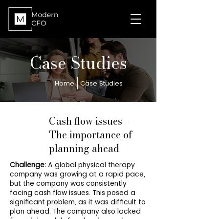
Case Studies
Home
Case Studies
Cash flow issues -
The importance of
planning ahead
Challenge:
A global physical therapy
company was growing at a rapid pace,
but the company was consistently
facing cash flow issues. This posed a
significant problem, as it was difficult to
plan ahead. The company also lacked