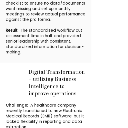
checklist to ensure no data/documents
went missing and set up monthly
meetings to review actual performance
against the pro forma.
Result:
The standardized workflow cut
assessment time in half and provided
senior leadership with consistent,
standardized information for decision-
making.
Digital Transformation
– utilizing Business
Intelligence to
improve operations
Challenge:
A healthcare company
recently transitioned to new Electronic
Medical Records (EMR) software, but it
lacked flexibility in reporting and data
extraction.